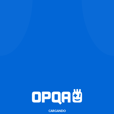
CARGANDO