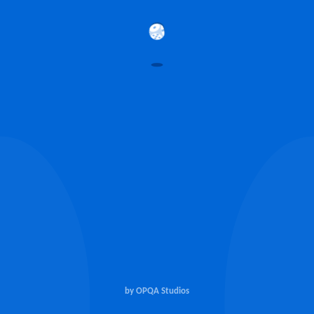
by OPQA Studios